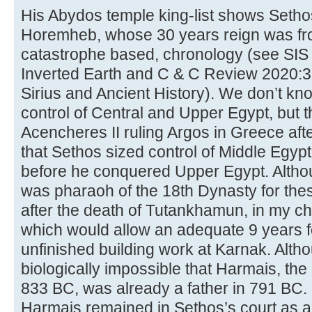
His Abydos temple king-list shows Setho
Horemheb, whose 30 years reign was fr
catastrophe based, chronology (see SIS
Inverted Earth and C & C Review 2020:3,
Sirius and Ancient History). We don’t k
control of Central and Upper Egypt, but 
Acencheres II ruling Argos in Greece aft
that Sethos sized control of Middle Egyp
before he conquered Upper Egypt. Althoug
was pharaoh of the 18th Dynasty for thes
after the death of Tutankhamun, in my c
which would allow an adequate 9 years f
unfinished building work at Karnak. Althoug
biologically impossible that Harmais, the
833 BC, was already a father in 791 BC. 
Harmais remained in Sethos’s court as a