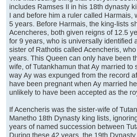
includes Ramses II in his 18th dynasty 
I and before him a ruler called Harmais, w
5 years. Before Harmais, the king-lists s
Acencheres, both given reigns of 12.5 ye
for 9 years, who is universally identifie
sister of Rathotis called Acencheris, who 
years. This Queen can only have been the
wife, of Tutankhamun that Ay married to 
way Ay was expunged from the record aft
have been pregnant when Ay married her,
unlikely to have been accepted as the roya
If Acencheris was the sister-wife of Tut
Manetho 18th Dynasty king lists, ignorin
years of named succession between Tu
During these 42 years, the 19th Dynasty,