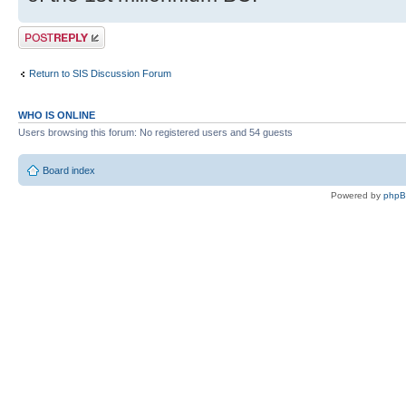
Post a reply
Return to SIS Discussion Forum
WHO IS ONLINE
Users browsing this forum: No registered users and 54 guests
Board index
Powered by
php