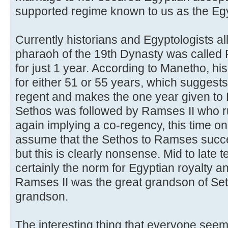
supported regime known to us as the Eg
Currently historians and Egyptologists all
pharaoh of the 19th Dynasty was called
for just 1 year. According to Manetho, hi
for either 51 or 55 years, which suggests
regent and makes the one year given to
Sethos was followed by Ramses II who ru
again implying a co-regency, this time on
assume that the Sethos to Ramses succe
but this is clearly nonsense. Mid to late
certainly the norm for Egyptian royalty an
Ramses II was the great grandson of Set
grandson.
The interesting thing that everyone seem