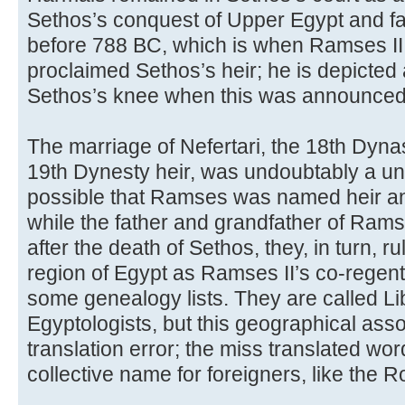
Sethos’s conquest of Upper Egypt and fa
before 788 BC, which is when Ramses II
proclaimed Sethos’s heir; he is depicted a
Sethos’s knee when this was announced
The marriage of Nefertari, the 18th Dyna
19th Dynesty heir, was undoubtably a unif
possible that Ramses was named heir a
while the father and grandfather of Ramse
after the death of Sethos, they, in turn, r
region of Egypt as Ramses II’s co-regents
some genealogy lists. They are called Li
Egyptologists, but this geographical ass
translation error; the miss translated wo
collective name for foreigners, like the