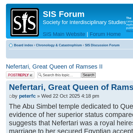
SIS Forum
The
Society for Interdisciplinary Studies
cata
myth
publi
Websi
SIS Main Website
|
Forum Home
Board index
‹
Chronology & Catastrophism
‹
SIS Discussion Forum
Nefertari, Great Queen of Ramses II
Post a reply
Nefertari, Great Queen of Rams
by
peterfc
» Wed 22 Oct 2025 4:18 pm
The Abu Simbel temple dedicated to Que
evidence of her superior status compare
suggests that Nefertari was a royal heir
marriage to her secured Egyptian accept