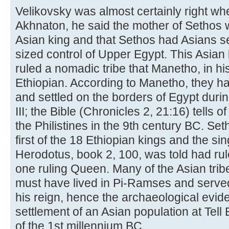
Velikovsky was almost certainly right wh
Akhnaton, he said the mother of Sethos 
Asian king and that Sethos had Asians s
sized control of Upper Egypt. This Asian
ruled a nomadic tribe that Manetho, in hi
Ethiopian. According to Manetho, they h
and settled on the borders of Egypt duri
III; the Bible (Chronicles 2, 21:16) tells o
the Philistines in the 9th century BC. Se
first of the 18 Ethiopian kings and the s
Herodotus, book 2, 100, was told had ru
one ruling Queen. Many of the Asian tri
must have lived in Pi-Ramses and served
his reign, hence the archaeological evid
settlement of an Asian population at Tell E
of the 1st millennium BC.