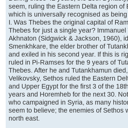
seem, ruling the Eastern Delta region o
which is universally recognised as bein
I. Was Thebes the original capital of Ram
Thebes for just a single year? Immanuel
Akhnaton (Sidgwick & Jackson, 1960), id
Smenkhkare, the elder brother of Tut
and exiled in his second year. If this is 
ruled in Pi-Ramses for the 9 years of Tu
Thebes. After he and Tutankhamun died, i
Velikovsky, Sethos ruled the Eastern Del
and Upper Egypt for the first 3 of the 18t
years and Horemheb for the next 30. Not
who campaigned in Syria, as many histo
seem to believe; the enemies of Sethos w
north east.