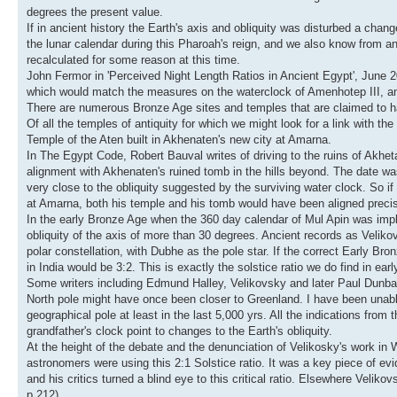
degrees the present value.
If in ancient history the Earth's axis and obliquity was disturbed a c
the lunar calendar during this Pharoah's reign, and we also know from an
recalculated for some reason at this time.
John Fermor in 'Perceived Night Length Ratios in Ancient Egypt', June 201
which would match the measures on the waterclock of Amenhotep III, and 
There are numerous Bronze Age sites and temples that are claimed to hav
Of all the temples of antiquity for which we might look for a link with th
Temple of the Aten built in Akhenaten's new city at Amarna.
In The Egypt Code, Robert Bauval writes of driving to the ruins of Akheta
alignment with Akhenaten's ruined tomb in the hills beyond. The date was 
very close to the obliquity suggested by the surviving water clock. So 
at Amarna, both his temple and his tomb would have been aligned precise
In the early Bronze Age when the 360 day calendar of Mul Apin was imple
obliquity of the axis of more than 30 degrees. Ancient records as Velik
polar constellation, with Dubhe as the pole star. If the correct Early Br
in India would be 3:2. This is exactly the solstice ratio we do find in ea
Some writers including Edmund Halley, Velikovsky and later Paul Dunbav
North pole might have once been closer to Greenland. I have been unable
geographical pole at least in the last 5,000 yrs. All the indications fr
grandfather's clock point to changes to the Earth's obliquity.
At the height of the debate and the denunciation of Velikosky's work in
astronomers were using this 2:1 Solstice ratio. It was a key piece of ev
and his critics turned a blind eye to this critical ratio. Elsewhere Velik
p.212).