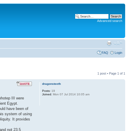
Advanced search
FAQ
Login
1 post • Page
1
of
1
dragonsteeth
Posts:
19
Joined:
Mon 07 Jul 2014 10:05 am
nhotep III were
ient Egypt.
ould have been of
his system of using
quity. It provides
 and not 23.5