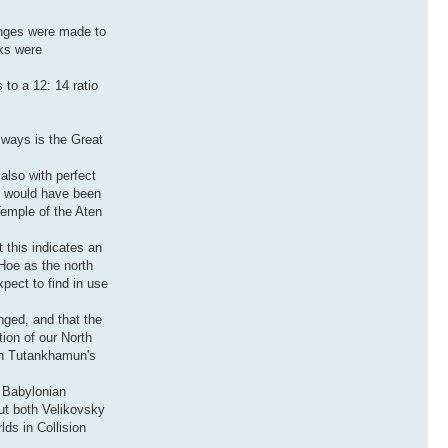
anges were made to
cks were
 to a 12: 14 ratio
y ways is the Great
also with perfect
te would have been
Temple of the Aten
 this indicates an
 Hoe as the north
xpect to find in use
nged, and that the
ion of our North
 on Tutankhamun's
y Babylonian
But both Velikovsky
lds in Collision