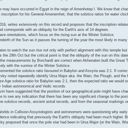
hange may have occurred in Egypt in the reign of Amenhotep I. We know that ch
 inscription for his General Amenemhet, that the solstice ratios for water clo
6, writes extensively on this record and proposes that the inscription relates
corresponds with an obliquity for the Earth's axis of 14 degrees.
e orientations, which focus on the rising sun at the Winter Solstice.
e rebirth of the Sun as it passes the turning of the year the most likely in man
ten to watch the sun rise not only with perfect alignment with this temple but 
the 29th Oct but the critical point is that the obliquity of the sun on this da
if the measurements by Borchardt are correct when Akhenaten built the Great 
ly with the sunrise of the Winter Solstice.
mented the solstice ratio favoured in Babylon and Assyria was 2:1. If correct
ovsky noted repeatedly identify Ursa Major aka. the Wain, the Plough, and the
onze Age solstice ratio for Babylon was 2:1, then the expected ratio we would e
rly Indian astronomical and Vedic records.
in have suggested that the position of our geographical pole might have cha
 to see any indication that there has been any significant change to the posit
om the solstice records, ancient astral records, and from the seasonal markings
 Worlds in Collision Assyriologists and astronomers were questioning why earl
idence indicating that previously the Earth's obliquity had been much higher. 
ovsky proposed that once the pole star had been in Ursa Major (or the Wain, Wor