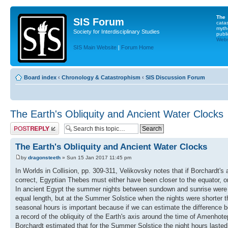
The
SIS Forum
cata
myth
Society for Interdisciplinary Studies
publi
Websi
SIS Main Website
|
Forum Home
Board index
‹
Chronology & Catastrophism
‹
SIS Discussion Forum
The Earth's Obliquity and Ancient Water Clocks
Post a reply
The Earth's Obliquity and Ancient Water Clocks
by
dragonsteeth
» Sun 15 Jan 2017 11:45 pm
In Worlds in Collision, pp. 309-311, Velikovsky notes that if Borchardt
correct, Egyptian Thebes must either have been closer to the equator, o
In ancient Egypt the summer nights between sundown and sunrise were di
equal length, but at the Summer Solstice when the nights were shorter th
seasonal hours is important because if we can estimate the difference be
a record of the obliquity of the Earth's axis around the time of Amenhot
Borchardt estimated that for the Summer Solstice the night hours lasted