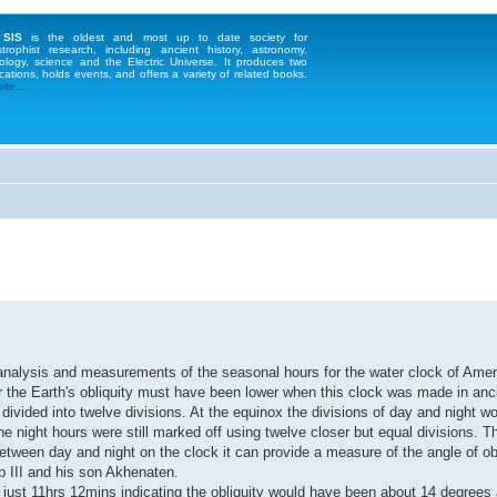
 SIS
is the oldest and most up to date society for
strophist research, including ancient history, astronomy,
ology, science and the Electric Universe. It produces two
cations, holds events, and offers a variety of related books.
te...
's analysis and measurements of the seasonal hours for the water clock of Ame
r the Earth's obliquity must have been lower when this clock was made in anc
vided into twelve divisions. At the equinox the divisions of day and night w
e night hours were still marked off using twelve closer but equal divisions. T
tween day and night on the clock it can provide a measure of the angle of obli
ep III and his son Akhenaten.
 just 11hrs 12mins indicating the obliquity would have been about 14 degrees