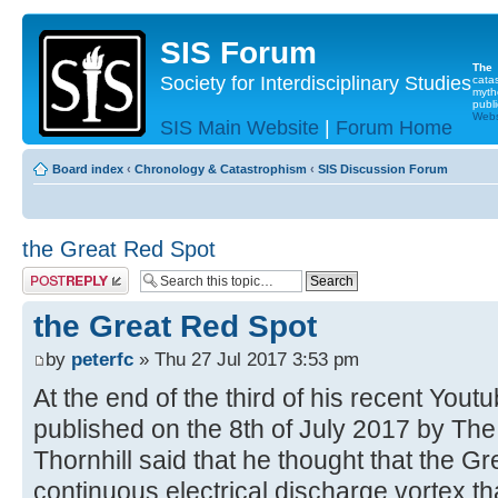
SIS Forum
The
Society for Interdisciplinary Studies
cata
myth
publi
Websi
SIS Main Website
|
Forum Home
Board index
‹
Chronology & Catastrophism
‹
SIS Discussion Forum
the Great Red Spot
Post a reply
the Great Red Spot
by
peterfc
» Thu 27 Jul 2017 3:53 pm
At the end of the third of his recent Yout
published on the 8th of July 2017 by The
Thornhill said that he thought that the 
continuous electrical discharge vortex th