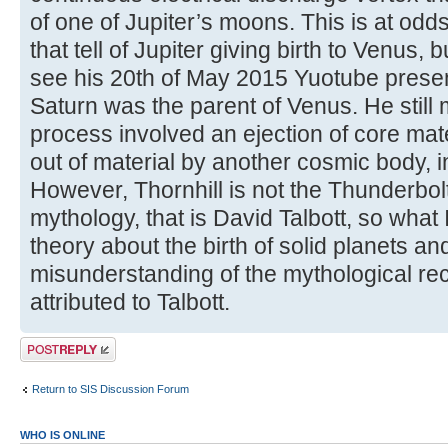
of one of Jupiter’s moons. This is at odds
that tell of Jupiter giving birth to Venus, 
see his 20th of May 2015 Yuotube present
Saturn was the parent of Venus. He still m
process involved an ejection of core mate
out of material by another cosmic body, i
However, Thornhill is not the Thunderbolt
mythology, that is David Talbott, so what 
theory about the birth of solid planets a
misunderstanding of the mythological re
attributed to Talbott.
Post a reply
Return to SIS Discussion Forum
WHO IS ONLINE