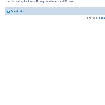
Users browsing this forum: No registered users and 56 guests
Board index
Powered by
php