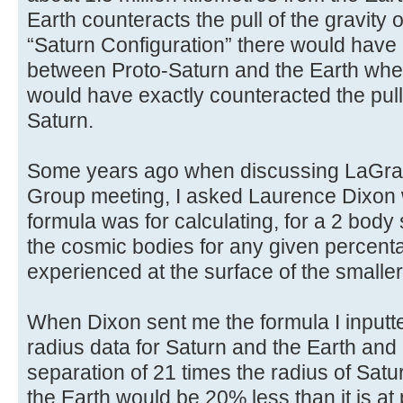
Earth counteracts the pull of the gravity 
“Saturn Configuration” there would have
between Proto-Saturn and the Earth where
would have exactly counteracted the pull 
Saturn.
Some years ago when discussing LaGran
Group meeting, I asked Laurence Dixon 
formula was for calculating, for a 2 body
the cosmic bodies for any given percenta
experienced at the surface of the smaller
When Dixon sent me the formula I inputt
radius data for Saturn and the Earth and 
separation of 21 times the radius of Satur
the Earth would be 20% less than it is at