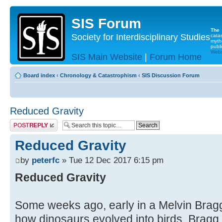
SIS Forum
The
Society for Interdisciplinary Studies
cata
myth
publi
Websi
SIS Main Website
|
Forum Home
Board index
‹
Chronology & Catastrophism
‹
SIS Discussion Forum
Reduced Gravity
Post a reply
Reduced Gravity
by
peterfc
» Tue 12 Dec 2017 6:15 pm
Reduced Gravity
Some weeks ago, early in a Melvin Bragg
how dinosaurs evolved into birds, Bragg 