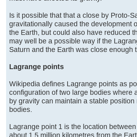
Is it possible that that a close by Proto-
gravitationally caused the development of
the Earth, but could also have reduced t
may well be a possible way if the Lagran
Saturn and the Earth was close enough to
Lagrange points
Wikipedia defines Lagrange points as posi
configuration of two large bodies where a
by gravity can maintain a stable position 
bodies.
Lagrange point 1 is the location between
about 1.5 million kilometres from the Eart