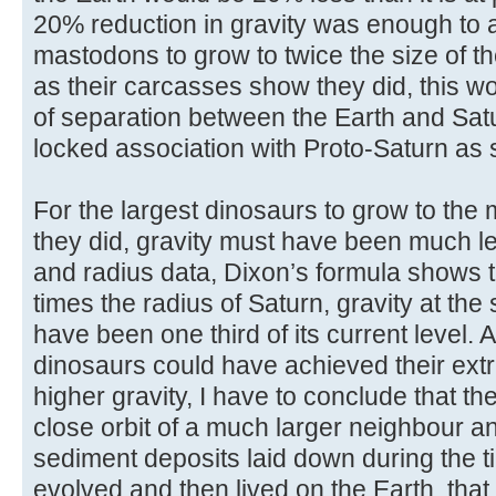
20% reduction in gravity was enough t
mastodons to grow to twice the size of t
as their carcasses show they did, this w
of separation between the Earth and Sat
locked association with Proto-Saturn as
For the largest dinosaurs to grow to the
they did, gravity must have been much 
and radius data, Dixon’s formula shows th
times the radius of Saturn, gravity at the
have been one third of its current level. As
dinosaurs could have achieved their extr
higher gravity, I have to conclude that t
close orbit of a much larger neighbour an
sediment deposits laid down during the ti
evolved and then lived on the Earth, that 