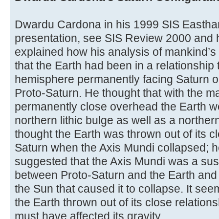
Dwardu Cardona in his 1999 SIS Easth
presentation, see SIS Review 2000 and 
explained how his analysis of mankind’s
that the Earth had been in a relationship 
hemisphere permanently facing Saturn or
Proto-Saturn. He thought that with the m
permanently close overhead the Earth w
northern lithic bulge as well as a norther
thought the Earth was thrown out of its c
Saturn when the Axis Mundi collapsed; h
suggested that the Axis Mundi was a su
between Proto-Saturn and the Earth and 
the Sun that caused it to collapse. It se
the Earth thrown out of its close relations
must have affected its gravity.