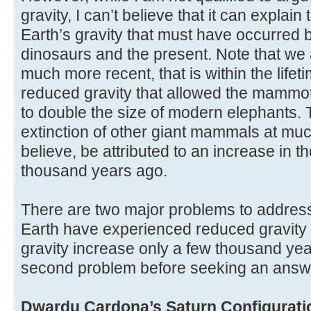
gravity, I can’t believe that it can explai
Earth’s gravity that must have occurred 
dinosaurs and the present. Note that we 
much more recent, that is within the lifet
reduced gravity that allowed the mamm
to double the size of modern elephants. T
extinction of other giant mammals at muc
believe, be attributed to an increase in t
thousand years ago.
There are two major problems to address,
Earth have experienced reduced gravity 
gravity increase only a few thousand yea
second problem before seeking an answer 
Dwardu Cardona’s Saturn Configurati