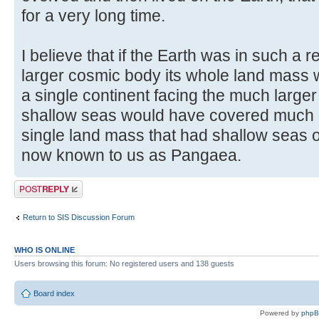
for a very long time.
I believe that if the Earth was in such a 
larger cosmic body its whole land mass 
a single continent facing the much larger
shallow seas would have covered much of
single land mass that had shallow seas o
now known to us as Pangaea.
Post a reply
Return to SIS Discussion Forum
WHO IS ONLINE
Users browsing this forum: No registered users and 138 guests
Board index
Powered by
php