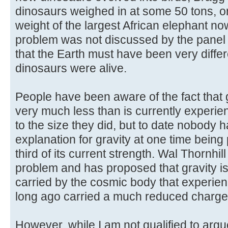
dinosaurs weighed in at some 50 tons, o
weight of the largest African elephant no
problem was not discussed by the panel
that the Earth must have been very diffe
dinosaurs were alive.
People have been aware of the fact that
very much less than is currently experie
to the size they did, but to date nobody ha
explanation for gravity at one time bein
third of its current strength. Wal Thornhill
problem and has proposed that gravity is
carried by the cosmic body that experienc
long ago carried a much reduced charge
However, while I am not qualified to argu