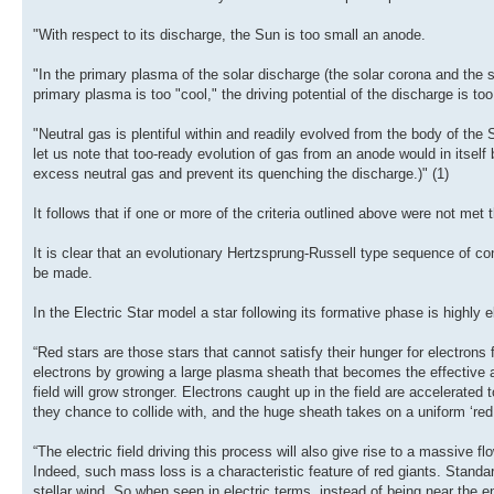
"With respect to its discharge, the Sun is too small an anode.
"In the primary plasma of the solar discharge (the solar corona and the sol
primary plasma is too "cool," the driving potential of the discharge is too
"Neutral gas is plentiful within and readily evolved from the body of the S
let us note that too-ready evolution of gas from an anode would in itself
excess neutral gas and prevent its quenching the discharge.)" (1)
It follows that if one or more of the criteria outlined above were not m
It is clear that an evolutionary Hertzsprung-Russell type sequence of co
be made.
In the Electric Star model a star following its formative phase is highly e
“Red stars are those stars that cannot satisfy their hunger for electron
electrons by growing a large plasma sheath that becomes the effective a
field will grow stronger. Electrons caught up in the field are accelerated
they chance to collide with, and the huge sheath takes on a uniform ‘red
“The electric field driving this process will also give rise to a massive f
Indeed, such mass loss is a characteristic feature of red giants. Standard s
stellar wind. So when seen in electric terms, instead of being near the en