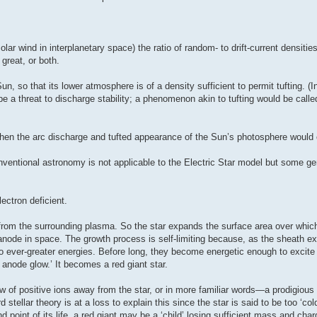
ar wind in interplanetary space) the ratio of random- to drift-current densities
 great, or both.
un, so that its lower atmosphere is of a density sufficient to permit tufting. (I
 be a threat to discharge stability; a phenomenon akin to tufting would be calle
et then the arc discharge and tufted appearance of the Sun’s photosphere would
nventional astronomy is not applicable to the Electric Star model but some ge
lectron deficient.
s from the surrounding plasma. So the star expands the surface area over which 
node in space. The growth process is self-limiting because, as the sheath exp
 to ever-greater energies. Before long, they become energetic enough to excite 
 anode glow.’ It becomes a red giant star.
low of positive ions away from the star, or in more familiar words—a prodigious s
tellar theory is at a loss to explain this since the star is said to be too ‘cold’ 
d point of its life, a red giant may be a ‘child’ losing sufficient mass and char