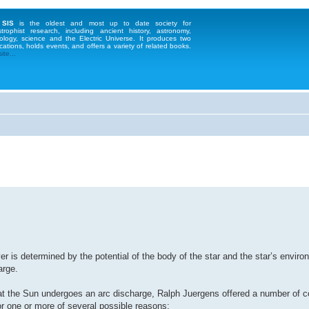
 SIS
is the oldest and most up to date society for
strophist research, including ancient history, astronomy,
ology, science and the Electric Universe. It produces two
cations, holds events, and offers a variety of related books.
te...
er is determined by the potential of the body of the star and the star’s enviro
arge.
hat the Sun undergoes an arc discharge, Ralph Juergens offered a number of 
for one or more of several possible reasons: