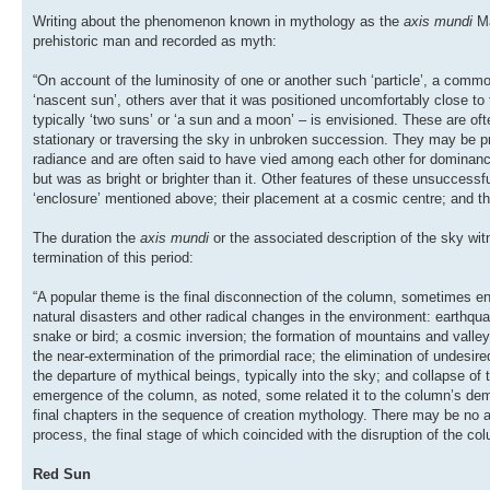
Writing about the phenomenon known in mythology as the
axis mundi
M
prehistoric man and recorded as myth:
“On account of the luminosity of one or another such ‘particle’, a common
‘nascent sun’, others aver that it was positioned uncomfortably close to 
typically ‘two suns’ or ‘a sun and a moon’ – is envisioned. These are ofte
stationary or traversing the sky in unbroken succession. They may be pre
radiance and are often said to have vied among each other for dominance;
but was as bright or brighter than it. Other features of these unsuccessf
‘enclosure’ mentioned above; their placement at a cosmic centre; and the
The duration the
axis mundi
or the associated description of the sky wi
termination of this period:
“A popular theme is the final disconnection of the column, sometimes env
natural disasters and other radical changes in the environment: earthqu
snake or bird; a cosmic inversion; the formation of mountains and valleys
the near-extermination of the primordial race; the elimination of undesire
the departure of mythical beings, typically into the sky; and collapse of 
emergence of the column, as noted, some related it to the column’s demis
final chapters in the sequence of creation mythology. There may be no act
process, the final stage of which coincided with the disruption of the col
Red Sun