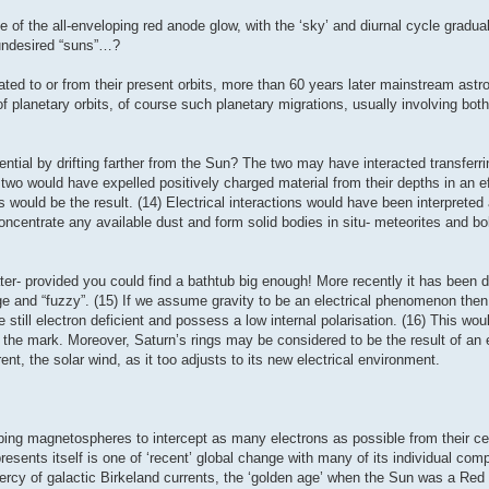
e of the all-enveloping red anode glow, with the ‘sky’ and diurnal cycle gradu
 undesired “suns”…?
ated to or from their present orbits, more than 60 years later mainstream as
f planetary orbits, of course such planetary migrations, usually involving both
ntial by drifting farther from the Sun? The two may have interacted transferr
 two would have expelled positively charged material from their depths in an ef
 would be the result. (14) Electrical interactions would have been interpreted 
 concentrate any available dust and form solid bodies in situ- meteorites and b
ater- provided you could find a bathtub big enough! More recently it has been 
huge and “fuzzy”. (15) If we assume gravity to be an electrical phenomenon th
still electron deficient and possess a low internal polarisation. (16) This woul
 the mark. Moreover, Saturn’s rings may be considered to be the result of an 
t, the solar wind, as it too adjusts to its new electrical environment.
loping magnetospheres to intercept as many electrons as possible from their cen
resents itself is one of ‘recent’ global change with many of its individual comp
ercy of galactic Birkeland currents, the ‘golden age’ when the Sun was a Red 