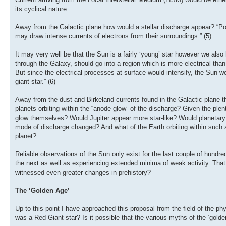
its cyclical nature.
Away from the Galactic plane how would a stellar discharge appear? “Popul
may draw intense currents of electrons from their surroundings.” (5)
It may very well be that the Sun is a fairly ‘young’ star however we also
through the Galaxy, should go into a region which is more electrical than
But since the electrical processes at surface would intensify, the Sun
giant star.” (6)
Away from the dust and Birkeland currents found in the Galactic plane 
planets orbiting within the “anode glow” of the discharge? Given the plent
glow themselves? Would Jupiter appear more star-like? Would planetary or
mode of discharge changed? And what of the Earth orbiting within such a
planet?
Reliable observations of the Sun only exist for the last couple of hund
the next as well as experiencing extended minima of weak activity. Th
witnessed even greater changes in prehistory?
The ‘Golden Age’
Up to this point I have approached this proposal from the field of the ph
was a Red Giant star? Is it possible that the various myths of the ‘gold