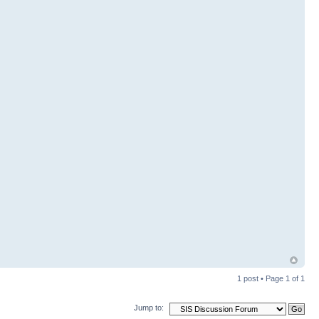
1 post • Page
1
of
1
Jump to: