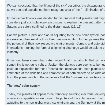
We can speculate that the ‘lifting of the sky’ describes the disappearanc
as we see and experience them today but what of the “…elimination of
Immanuel Velikovsky was derided for his proposal that planets had migr
considers just such planetary excursions to explain the present pattern o
Saturn, are safely confined to the distant past. (12, 13)
Can we picture Jupiter and Saturn adjusting to the new solar system pote
accelerating their exodus from their previous orbits. On their journey the
the potential of their new respective environments. Comets and asteroids
interactions if taking the form of a lightning discharge would be able to
instantly.
It has long been known that Saturn would float in a bathtub filled with w
something is not quite right at Jupiter- the planet’s core seems to be 
posit an explanation for these ‘anomalous’ observations- both planets are 
estimates of the densities and composition of both planets to be wide of
from the planet much in the same way that the Sun emits a positive curren
The ‘new’ solar system
Today, the planets all appear to be frantically sourcing electrons- deve
a voracious appetite for electrons. The picture of the solar system that p
adjusting to the new global electrical environment, the Sun now at the m