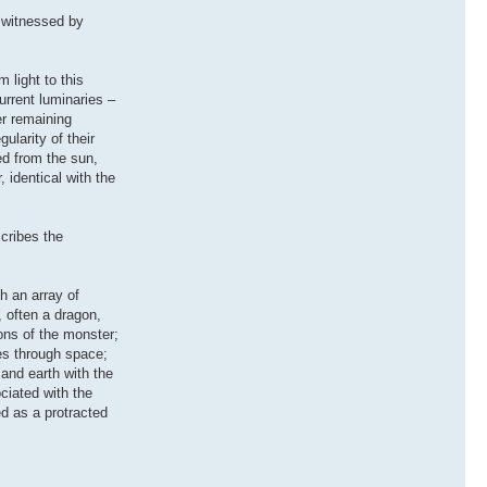
 witnessed by
 light to this
urrent luminaries –
er remaining
ularity of their
ed from the sun,
 identical with the
cribes the
h an array of
, often a dragon,
ions of the monster;
ies through space;
 and earth with the
ciated with the
ed as a protracted