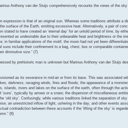
arinus Anthony van der Sluijs comprehensively recounts the views of the sky
 expression is that of an original sun. Whereas some traditions attribute a dim
the surface of the Earth, emitting excessive heat. Alternatively, a pair of conc
n stated to have created an ‘eternal day’ for an untold period of time, by eith
sented as undesirable due to their unbearable heat and brightness or the irreg
 in familiar applications of the motif, the moon had not yet been differentiat
ul suns include their confinement to a bag, chest, box or comparable container,
ir diminutive size.” (7)
tnessed by prehistoric man is unknown but Marinus Anthony van der Sluijs des
isioned as its severance in mid-air or from its base. This was associated wit
akes; darkness; ravaging winds, fires and floods; the appearance of a monster
, islands, rivers and lakes on the surface of the earth, often through the act
d ‘suns’, typically by arrows or a snare; the dispersion of miscellaneous entit
the ‘old sky’. Confusingly, while various traditions linked the separation of sky
e; an unrestricted inflow of light, ushering in the day; and other events asso
ual contradiction between these accounts if the ‘lifting of the sky’ is regard
umn.” (8)