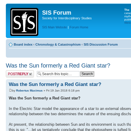
The
SIS Forum
cata
myth
Society for Interdisciplinary Studies
publi
Websi
SIS Main Website
|
Forum Home
Board index
‹
Chronology & Catastrophism
‹
SIS Discussion Forum
Was the Sun formerly a Red Giant star?
Post a reply
Was the Sun formerly a Red Giant star?
by
Robertus Maximus
» Fri 19 Jan 2018 6:18 pm
Was the Sun formerly a Red Giant star?
In the Electric Star model the appearance of a star to an external observ
relationship between the two determines the nature of the ensuing disch
At present, the relationship between Sun and its environment is such t
this is so: "…let us tentatively conclude that the photosphere is tufted 