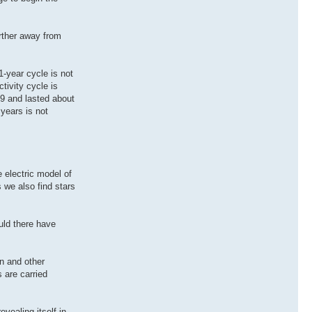
arther away from
1-year cycle is not
tivity cycle is
09 and lasted about
 years is not
e electric model of
 we also find stars
ould there have
n and other
 are carried
vealing itself in