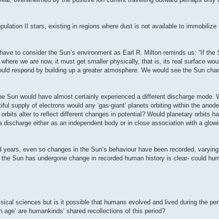
ation II stars, existing in regions where dust is not available to immobilize 
 have to consider the Sun’s environment as Earl R. Milton reminds us: “If the S
 where we are now, it must get smaller physically, that is, its real surface wo
 would respond by building up a greater atmosphere. We would see the Sun cha
the Sun would have almost certainly experienced a different discharge mode. 
iful supply of electrons would any ‘gas-giant’ planets orbiting within the anod
bits alter to reflect different changes in potential? Would planetary orbits h
 discharge either as an independent body or in close association with a glowi
red years, even so changes in the Sun’s behaviour have been recorded, varying
at the Sun has undergone change in recorded human history is clear- could h
ysical sciences but is it possible that humans evolved and lived during the per
en age’ are humankinds’ shared recollections of this period?