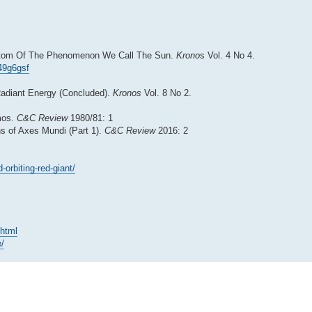
Bottom Of The Phenomenon We Call The Sun.
Krono
s Vol. 4 No 4.
x49g6gsf
 Radiant Energy (Concluded).
Kronos
Vol. 8 No 2.
smos.
C&C Review
1980/81: 1
ns of Axes Mundi (Part 1).
C&C Review
2016: 2
orbiting-red-giant/
.html
e/