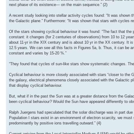
next phase of its existence— on the main sequence.” (2)
A recent study looking into stellar activity cycles found: “It was shown t
the Galactic plane.” Furthermore: “It was shown that stars with cycles r
Of the stars showing cyclical behaviour it was found: “The fact that the p
constant: it changes (for 2 centuries of observations) from 10 to 12 year
about 11-yr in the XIX century and is about 10 yr in the XX century. It i
12.5 years. We can see all this facts in Figures 5a, b. Thus, it can be ar
constant and varies by 15-20 %.”
“They found that cycles of sun-like stars show systematic changes. Th
Cyclical behaviour is more closely associated with stars “closer to the G
the galaxy, electrical phenomena closely associated with the Galactic pl
that display cyclical behaviour.
But, what if in the past the Sun was at a greater distance from the Galact
been cyclical behaviour? Would the Sun have appeared differently to ob
Ralph Juergens had speculated that the solar discharge was in part due 
Population I stars exist in an environment of electron scarcity, we must
predominantly by positive ions travelling outward.” (4)
Current arriving from the Local Interstellar Medium (LISM) would be ether