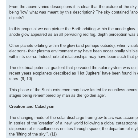
From the above varied descriptions it is clear that the picture of the s
being “low” what was meant by this description? The sky contained “ano
objects?
In this proposal we can picture the Earth orbiting within the anode glow
anode glow appeared as an all pervading red fog, depth perception was a
Other planets orbiting within the glow (and perhaps outside), when visibl
electrons- their plasma environment may have been occasionally visible-
within its coma. Indeed, orbital relationships may have been such that pe
The electrical potential gradient that pervaded the solar system was qui
recent years exoplanets described as ‘Hot Jupiters’ have been found in o
stars. (9, 10)
This phase of the Sun’s existence may have lasted for countless aeons,
stages being remembered by man as the ‘golden age’.
Creation and Cataclysm
The changing mode of the solar discharge from glow to arc was accompa
in stories of the ‘creation’ of a ‘new’ world following a global catastrop
dispersion of miscellaneous entities through space; the departure of myth
the ‘lifting of the sky’”. (11)