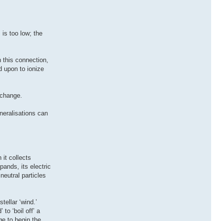
 is too low; the
n this connection,
d upon to ionize
 change.
neralisations can
it collects
ands, its electric
neutral particles
tellar ‘wind.’
to ‘boil off’ a
ge to begin the