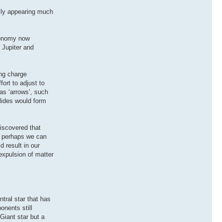
ally appearing much
tronomy now
 Jupiter and
ing charge
fort to adjust to
as ‘arrows’, such
olides would form
discovered that
en perhaps we can
d result in our
expulsion of matter
tral star that has
onents still
Giant star but a