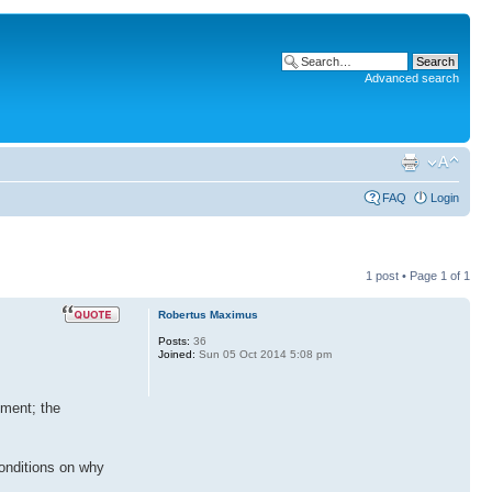
Advanced search
FAQ
Login
1 post • Page
1
of
1
Robertus Maximus
Posts:
36
Joined:
Sun 05 Oct 2014 5:08 pm
nment; the
conditions on why