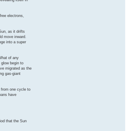
free electrons,
un, as it drifts
uld move inward.
nge into a super
What of any
e glow begin to
ave migrated as the
ng gas-giant
 from one cycle to
umans have
iod that the Sun