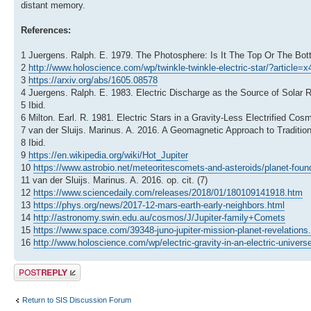
distant memory.
References:
1 Juergens. Ralph. E. 1979. The Photosphere: Is It The Top Or The 
2
http://www.holoscience.com/wp/twinkle-twinkle-electric-star/?article=
3
https://arxiv.org/abs/1605.08578
4 Juergens. Ralph. E. 1983. Electric Discharge as the Source of Solar
5 Ibid.
6 Milton. Earl. R. 1981. Electric Stars in a Gravity-Less Electrified Co
7 van der Sluijs. Marinus. A. 2016. A Geomagnetic Approach to Traditio
8 Ibid.
9
https://en.wikipedia.org/wiki/Hot_Jupiter
10
https://www.astrobio.net/meteoritescomets-and-asteroids/planet-found-
11 van der Sluijs. Marinus. A. 2016. op. cit. (7)
12
https://www.sciencedaily.com/releases/2018/01/180109141918.htm
13
https://phys.org/news/2017-12-mars-earth-early-neighbors.html
14
http://astronomy.swin.edu.au/cosmos/J/Jupiter-family+Comets
15
https://www.space.com/39348-juno-jupiter-mission-planet-revelations
16
http://www.holoscience.com/wp/electric-gravity-in-an-electric-univers
Post a reply
Return to SIS Discussion Forum