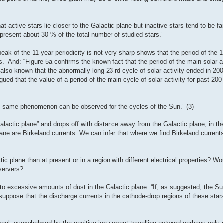
hat active stars lie closer to the Galactic plane but inactive stars tend to be f
epresent about 30 % of the total number of studied stars.”
eak of the 11-year periodicity is not very sharp shows that the period of the 1
s.” And: “Figure 5a confirms the known fact that the period of the main solar ac
s also known that the abnormally long 23-rd cycle of solar activity ended in 20
gued that the value of a period of the main cycle of solar activity for past 200
e same phenomenon can be observed for the cycles of the Sun.” (3)
alactic plane” and drops off with distance away from the Galactic plane; in th
ane are Birkeland currents. We can infer that where we find Birkeland currents
ic plane than at present or in a region with different electrical properties? W
servers?
to excessive amounts of dust in the Galactic plane: “If, as suggested, the Su
 suppose that the discharge currents in the cathode-drop regions of these stars
eal, overwhelmed by the positive ion current travelling outward perhaps only re