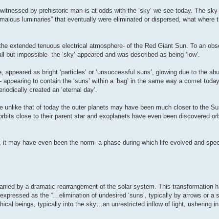
ky witnessed by prehistoric man is at odds with the ‘sky’ we see today. The sk
malous luminaries” that eventually were eliminated or dispersed, what where 
- the extended tenuous electrical atmosphere- of the Red Giant Sun. To an obs
ll but impossible- the ‘sky’ appeared and was described as being ‘low’.
e, appeared as bright ‘particles’ or ‘unsuccessful suns’, glowing due to the ab
 appearing to contain the ‘suns’ within a ‘bag’ in the same way a comet today 
riodically created an ‘eternal day’.
te unlike that of today the outer planets may have been much closer to the Su
rbits close to their parent star and exoplanets have even been discovered orb
 it may have even been the norm- a phase during which life evolved and speci
nied by a dramatic rearrangement of the solar system. This transformation 
he expressed as the “…elimination of undesired ‘suns’, typically by arrows or a 
ical beings, typically into the sky…an unrestricted inflow of light, ushering 