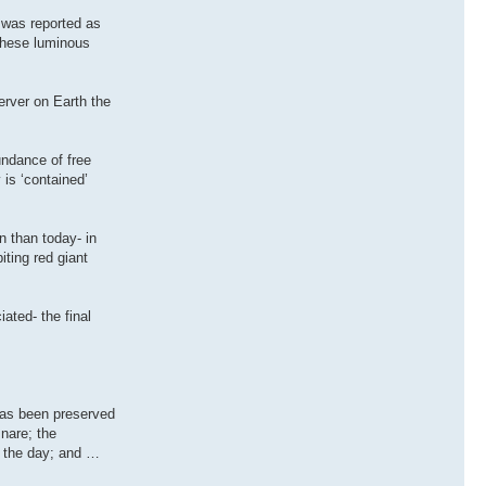
y was reported as
these luminous
erver on Earth the
undance of free
is ‘contained’
n than today- in
iting red giant
ated- the final
has been preserved
snare; the
in the day; and …