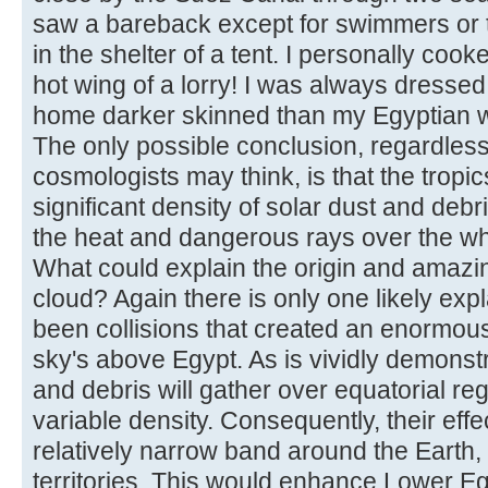
saw a bareback except for swimmers or t
in the shelter of a tent. I personally coo
hot wing of a lorry! I was always dresse
home darker skinned than my Egyptian 
The only possible conclusion, regardless
cosmologists may think, is that the tropi
significant density of solar dust and deb
the heat and dangerous rays over the who
What could explain the origin and amazin
cloud? Again there is only one likely ex
been collisions that created an enormous 
sky's above Egypt. As is vividly demonst
and debris will gather over equatorial reg
variable density. Consequently, their eff
relatively narrow band around the Earth, 
territories. This would enhance Lower Eg