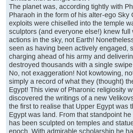
The planet was, according tightly with P
Pharaoh in the form of his alter-ego Sk
exploits were chiselled into the temple wal
sculptors (and everyone else!) knew full w
actions in the sky, not Earth! Nonethel
seen as having been actively engaged, s
charging ahead of his army and deliveri
destroyed thousands with a single swipe
No, not exaggeration! Not kowtowing, not
simply a record of what they (thought) t
Egypt! This view of Pharonic religiosity
discovered the writings of a new Velikovs
the first to realise that Upper Egypt wa
Egypt was land. From that standpoint he 
has been sculpted on temples and statue
epoch. With admirable scholarship he h