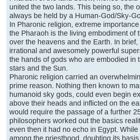
united the two lands. This being so, the 
always be held by a Human-God/Sky-Go
In Pharonic religion, extreme importance i
the Pharaoh is the living embodiment of
over the heavens and the Earth. In brief,
irrational and awesomely powerful superst
the hands of gods who are embodied in t
stars and the Sun.
Pharonic religion carried an overwhelmin
prime reason. Nothing then known to ma
humanoid sky gods, could even begin ex
above their heads and inflicted on the ear
would require the passage of a further 
philosophers worked out the basics realit
even then it had no echo in Egypt. While
among the priesthood, doubting its basis