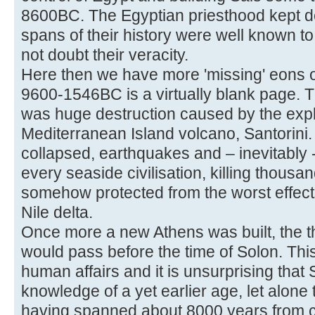
8600BC. The Egyptian priesthood kept de
spans of their history were well known to
not doubt their veracity.
Here then we have more 'missing' eons o
9600-1546BC is a virtually blank page. Th
was huge destruction caused by the expl
Mediterranean Island volcano, Santorini.
collapsed, earthquakes and – inevitably 
every seaside civilisation, killing thous
somehow protected from the worst effects
Nile delta.
Once more a new Athens was built, the th
would pass before the time of Solon. This
human affairs and it is unsurprising tha
knowledge of a yet earlier age, let alon
having spanned about 8000 years from 