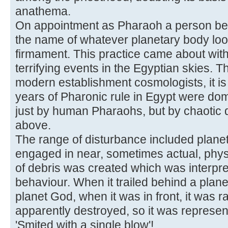
anathema.
On appointment as Pharaoh a person b
the name of whatever planetary body loo
firmament. This practice came about with
terrifying events in the Egyptian skies.
modern establishment cosmologists, it is 
years of Pharonic rule in Egypt were dom
just by human Pharaohs, but by chaotic d
above.
The range of disturbance included planet
engaged in near, sometimes actual, physi
of debris was created which was interpre
behaviour. When it trailed behind a plane
planet God, when it was in front, it was 
apparently destroyed, so it was represe
'Smited with a single blow'!