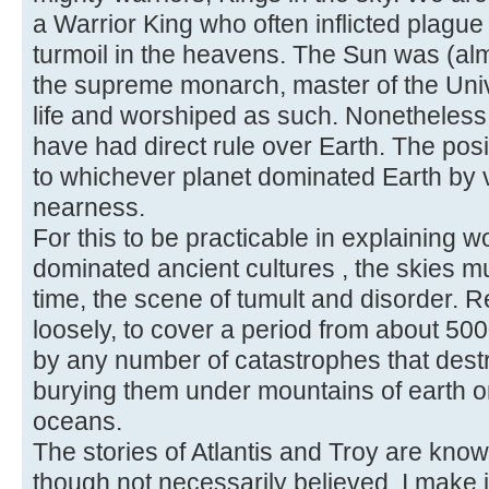
a Warrior King who often inflicted plagu
turmoil in the heavens. The Sun was (alm
the supreme monarch, master of the Unive
life and worshiped as such. Nonetheless
have had direct rule over Earth. The posi
to whichever planet dominated Earth by vi
nearness.
For this to be practicable in explaining w
dominated ancient cultures , the skies m
time, the scene of tumult and disorder. 
loosely, to cover a period from about 5
by any number of catastrophes that destro
burying them under mountains of earth o
oceans.
The stories of Atlantis and Troy are kno
though not necessarily believed. I make it