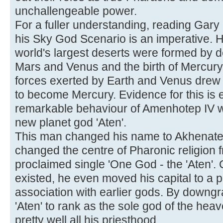
unchallengeable power.
For a fuller understanding, reading Gary 
his Sky God Scenario is an imperative. 
world's largest deserts were formed by de
Mars and Venus and the birth of Mercury.
forces exerted by Earth and Venus drew o
to become Mercury. Evidence for this is 
remarkable behaviour of Amenhotep IV 
new planet god 'Aten'.
This man changed his name to Akhenaten
changed the centre of Pharonic religion f
proclaimed single 'One God - the 'Aten'.
existed, he even moved his capital to a p
association with earlier gods. By downgr
'Aten' to rank as the sole god of the heav
pretty well all his priesthood.