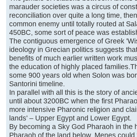
marauder societies was a circus of cons
reconciliation over quite a long time, th
common enemy until totally routed at Sa
450BC, some sort of peace was establis
The contiguous emergence of Greek 'Wi
ideology in Grecian politics suggests th
benefits of much earlier written work mu
the education of highly placed families.
some 900 years old when Solon was bor
Santorini timeline.
In parallel with all this is the story of anc
until about 3200BC when the first Pharao
more intensive Pharonic religion and cla
lands' – Upper Egypt and Lower Egypt.
By becoming a Sky God Pharaoh in the h
Pharaoh of the land below, Menes could t