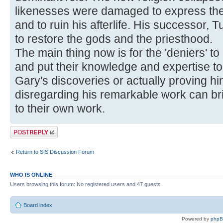
likenesses were damaged to express the
and to ruin his afterlife. His successor,
to restore the gods and the priesthood.
The main thing now is for the 'deniers' to
and put their knowledge and expertise to
Gary's discoveries or actually proving h
disregarding his remarkable work can br
to their own work.
Post a reply
Return to SIS Discussion Forum
WHO IS ONLINE
Users browsing this forum: No registered users and 47 guests
Board index
Powered by
php