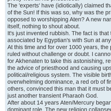
The 'experts' have (idiotically) claimed 
of the Sun! If this was so, why was the pr
opposed to worshipping Aten? A new nam
itself, nothing to shout about.
It's just invented rubbish. The fact is th
associated by Egyptian's with Sun at any t
At this time and for over 1000 years, th
ruled without challenge or doubt. I cann
for Akhenaten to take this astonishing, re
the advice of priesthood and causing upse
political/religious system. The visible bir
overwhelming dominance, a red orb of fire
others, convinced this man that it must b
just another transient Pharaoh God.
After about 14 years Aten/Mercury began 
dominant role. The new religion collaps