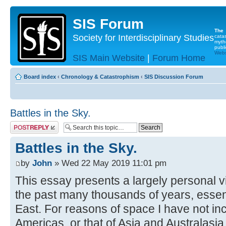
SIS Forum
The
Society for Interdisciplinary Studies
cata
myth
publi
Websi
SIS Main Website
|
Forum Home
Board index
‹
Chronology & Catastrophism
‹
SIS Discussion Forum
Battles in the Sky.
Post a reply
Battles in the Sky.
by
John
» Wed 22 May 2019 11:01 pm
This essay presents a largely personal v
the past many thousands of years, essent
East. For reasons of space I have not inc
Americas, or that of Asia and Australasia