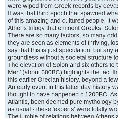
were wiped from Greek records by devas
It was that third epoch that spawned what
of this amazing and cultured people. It wa
Athens trilogy that eminent Greeks, Solo
There are so many factors, so many oddit
they are seen as elements of thriving, lost
say that this is just speculation, but any 
groundless without a societal structure to
The elevation of Solon and six others to 
Men' (about 600BC) highlights the fact t
this earlier Grecian history, beyond a fe
An early event in this latter day history w
thought to have happened c.1200BC. As u
Atlantis, been deemed pure mythology by
as usual - these 'experts' were totally wr
The jumble of relations between Athens 