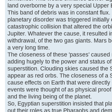
land overborne by a very special Upper 
This band of debris was in constant flux.
planetary disorder was triggered initial
catastrophic collision that altered the or
Jupiter. Whatever the cause, it resulted 
withdrawal, of the two gas giants. Mars b
a very long time.
The closeness of these 'passes' caused
adding hugely to the power and status of
superstition. Clouding skies caused the 
appear as red orbs. The closeness of a
cause effects on Earth that were directly a
events were thought of as physical proo
and the living being of the planet.
So, Egyptian superstition insisted that p
out their roles as true Pharaohs and dem