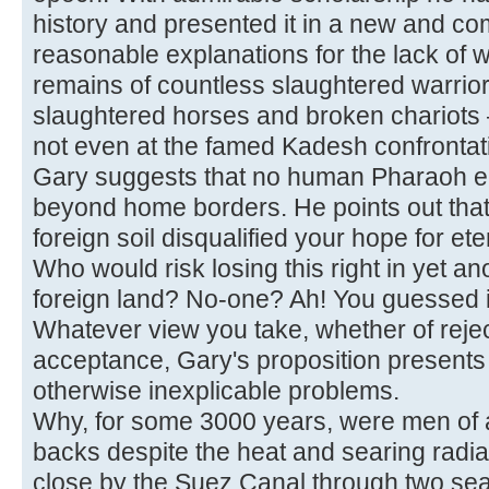
history and presented it in a new and co
reasonable explanations for the lack of w
remains of countless slaughtered warrio
slaughtered horses and broken chariots
not even at the famed Kadesh confrontat
Gary suggests that no human Pharaoh e
beyond home borders. He points out that t
foreign soil disqualified your hope for ete
Who would risk losing this right in yet an
foreign land? No-one? Ah! You guessed i
Whatever view you take, whether of rejecti
acceptance, Gary's proposition presents
otherwise inexplicable problems.
Why, for some 3000 years, were men of a
backs despite the heat and searing radiat
close by the Suez Canal through two s