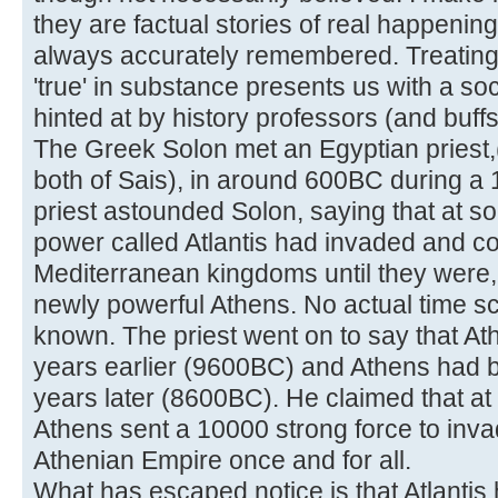
they are factual stories of real happenin
always accurately remembered. Treating
'true' in substance presents us with a s
hinted at by history professors (and buffs
The Greek Solon met an Egyptian priest,(
both of Sais), in around 600BC during a 1
priest astounded Solon, saying that at so
power called Atlantis had invaded and 
Mediterranean kingdoms until they were, 
newly powerful Athens. No actual time sca
known. The priest went on to say that A
years earlier (9600BC) and Athens had bu
years later (8600BC). He claimed that at 
Athens sent a 10000 strong force to inv
Athenian Empire once and for all.
What has escaped notice is that Atlantis