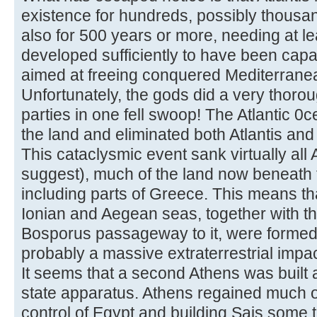
existence for hundreds, possibly thousa
also for 500 years or more, needing at lea
developed sufficiently to have been cap
aimed at freeing conquered Mediterranean
Unfortunately, the gods did a very thorou
parties in one fell swoop! The Atlantic
the land and eliminated both Atlantis and 
This cataclysmic event sank virtually all A
suggest), much of the land now beneath
including parts of Greece. This means tha
Ionian and Aegean seas, together with t
Bosporus passageway to it, were formed 
probably a massive extraterrestrial impac
It seems that a second Athens was built 
state apparatus. Athens regained much of
control of Egypt and building Sais some 