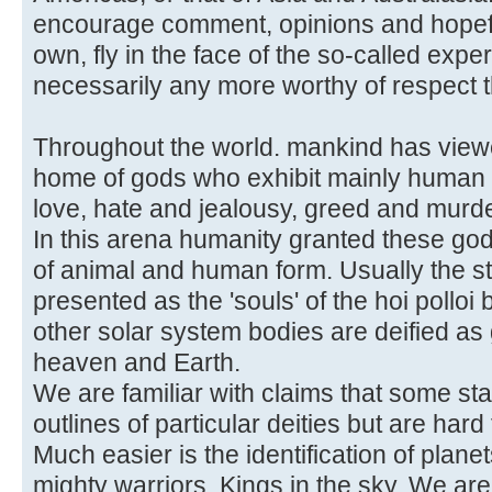
encourage comment, opinions and hopeful
own, fly in the face of the so-called exp
necessarily any more worthy of respect 
Throughout the world. mankind has view
home of gods who exhibit mainly human c
love, hate and jealousy, greed and murde
In this arena humanity granted these go
of animal and human form. Usually the s
presented as the 'souls' of the hoi polloi
other solar system bodies are deified as 
heaven and Earth.
We are familiar with claims that some st
outlines of particular deities but are hard 
Much easier is the identification of plan
mighty warriors, Kings in the sky. We ar