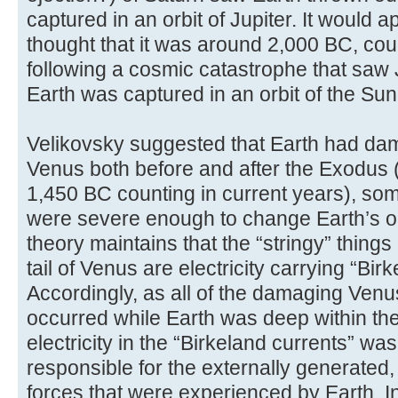
captured in an orbit of Jupiter. It would 
thought that it was around 2,000 BC, coun
following a cosmic catastrophe that saw J
Earth was captured in an orbit of the Sun
Velikovsky suggested that Earth had da
Venus both before and after the Exodus 
1,450 BC counting in current years), so
were severe enough to change Earth’s orb
theory maintains that the “stringy” thing
tail of Venus are electricity carrying “Bir
Accordingly, as all of the damaging Ven
occurred while Earth was deep within the
electricity in the “Birkeland currents” wa
responsible for the externally generated,
forces that were experienced by Earth. I