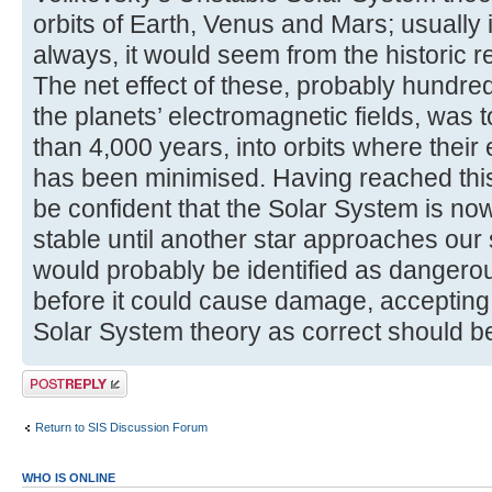
orbits of Earth, Venus and Mars; usually i
always, it would seem from the historic r
The net effect of these, probably hundr
the planets’ electromagnetic fields, was 
than 4,000 years, into orbits where their
has been minimised. Having reached this
be confident that the Solar System is now
stable until another star approaches our
would probably be identified as dangero
before it could cause damage, accepting
Solar System theory as correct should be 
Post a reply
Return to SIS Discussion Forum
WHO IS ONLINE