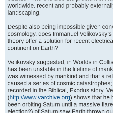
worldwide, recent and probably externall
landscaping.
Despite also being impossible given con
cosmology, does Immanuel Velikovsky’s 
theory offer a solution for recent electri
continent on Earth?
Velikovsky suggested, in Worlds in Collis
has been unstable in the lifetime of manki
was witnessed by mankind and that a re
caused a series of cosmic catastrophes;
recorded in the Biblical, Exodus story. V
(
http://www.varchive.org
) shows that he 
been orbiting Saturn until a massive fla
ejection?) of Saturn saw Earth thrown out 