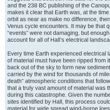
and the 238 BC publishing of the Canopu
makes it clear that Earth was, at the time i
orbit as near as make no difference, th
Venus cycle encounters. It may be that 
“events” were not damaging, but enough
account for all of Hall’s electrical landsca
Every time Earth experienced electrical
of material must have been ripped from 
back out of the sky to form new sediment
carried by the wind for thousands of mil
death” atmospheric conditions that foll
that a truly vast amount of material was 
during this catastrophe. Given the numbe
sites identified by Hall, this process cou
material for wide spread wind-borne lo