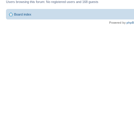
Users browsing this forum: No registered users and 168 guests
Board index
Powered by
php