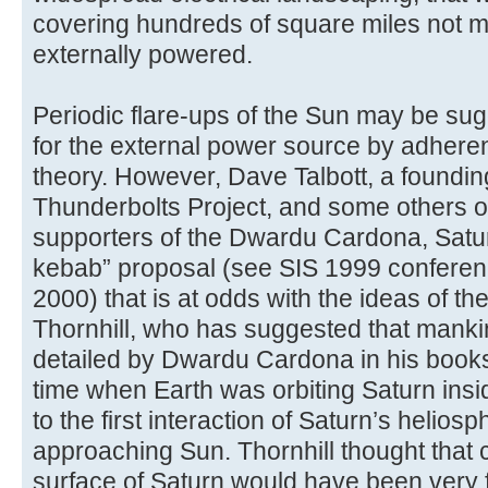
covering hundreds of square miles not m
externally powered.
Periodic flare-ups of the Sun may be su
for the external power source by adheren
theory. However, Dave Talbott, a foundi
Thunderbolts Project, and some others of
supporters of the Dwardu Cardona, Satur
kebab” proposal (see SIS 1999 conferen
2000) that is at odds with the ideas of th
Thornhill, who has suggested that manki
detailed by Dwardu Cardona in his book
time when Earth was orbiting Saturn insid
to the first interaction of Saturn’s heliosp
approaching Sun. Thornhill thought that c
surface of Saturn would have been very f