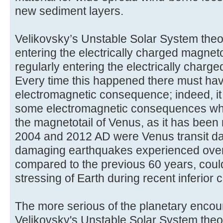
new sediment layers.
Velikovsky’s Unstable Solar System theo
entering the electrically charged magnet
regularly entering the electrically charge
Every time this happened there must h
electromagnetic consequence; indeed, it is 
some electromagnetic consequences wh
the magnetotail of Venus, as it has been 
2004 and 2012 AD were Venus transit dat
damaging earthquakes experienced over 
compared to the previous 60 years, coul
stressing of Earth during recent inferior
The more serious of the planetary encou
Velikovsky's Unstable Solar System theo