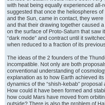
with heat being equally experienced all-
suggested that once the heliospheres of 
and the Sun, came in contact, they were 
and that their drawing together caused a 
on the surface of Proto-Saturn that saw it
“dark mode” and contract until it switch
when reduced to a fraction of its previou
The ideas of the 2 founders of the Thund
incompatible. Not only are both proposal
conventional understanding of cosmology,
explanation as to how Earth achieved its 
dynamics of the “shish-kebab” proposal are
How could it have been formed and stabili
how could Mars have moved from orbiting 
outside? There is also the problem of Hal