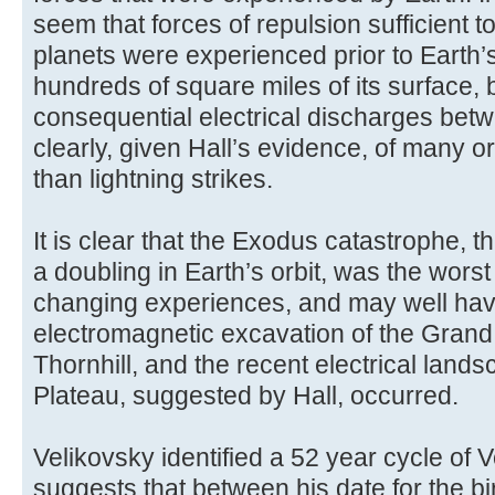
seem that forces of repulsion sufficient t
planets were experienced prior to Earth
hundreds of square miles of its surface, 
consequential electrical discharges bet
clearly, given Hall’s evidence, of many o
than lightning strikes.
It is clear that the Exodus catastrophe, 
a doubling in Earth’s orbit, was the worst
changing experiences, and may well ha
electromagnetic excavation of the Gran
Thornhill, and the recent electrical land
Plateau, suggested by Hall, occurred.
Velikovsky identified a 52 year cycle of
suggests that between his date for the b