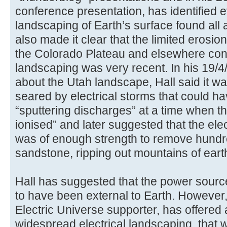
conference presentation, has identified e
landscaping of Earth’s surface found all 
also made it clear that the limited erosio
the Colorado Plateau and elsewhere confi
landscaping was very recent. In his 19/
about the Utah landscape, Hall said it 
seared by electrical storms that could h
“sputtering discharges” at a time when 
ionised” and later suggested that the ele
was of enough strength to remove hundred
sandstone, ripping out mountains of earth
Hall has suggested that the power source
to have been external to Earth. However,
Electric Universe supporter, has offered
widespread electrical landscaping, that w