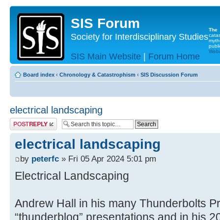
SIS Forum
The
Society for Interdisciplinary Studies
cata
myth
publi
Websi
SIS Main Website
|
Forum Home
Board index
‹
Chronology & Catastrophism
‹
SIS Discussion Forum
electrical landscaping
Post a reply
electrical landscaping
by
peterfc
» Fri 05 Apr 2024 5:01 pm
Electrical Landscaping
Andrew Hall in his many Thunderbolts Pr
“thunderblog” presentations and in his 2