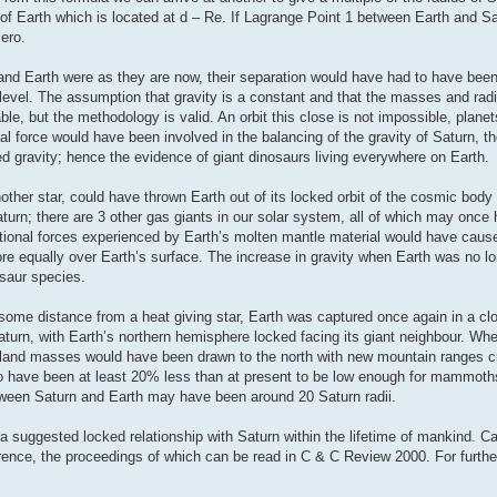
e of Earth which is located at d – Re. If Lagrange Point 1 between Earth and S
zero.
 and Earth were as they are now, their separation would have had to have bee
nt level. The assumption that gravity is a constant and that the masses and radi
e, but the methodology is valid. An orbit this close is not impossible, plane
ugal force would have been involved in the balancing of the gravity of Saturn, t
d gravity; hence the evidence of giant dinosaurs living everywhere on Earth.
her star, could have thrown Earth out of its locked orbit of the cosmic body t
turn; there are 3 other gas giants in our solar system, all of which may once
tational forces experienced by Earth’s molten mantle material would have caus
ore equally over Earth’s surface. The increase in gravity when Earth was no lo
osaur species.
at some distance from a heat giving star, Earth was captured once again in a c
turn, with Earth’s northern hemisphere locked facing its giant neighbour. When
tal land masses would have been drawn to the north with new mountain ranges 
 to have been at least 20% less than at present to be low enough for mammot
tween Saturn and Earth may have been around 20 Saturn radii.
a suggested locked relationship with Saturn within the lifetime of mankind. C
ence, the proceedings of which can be read in C & C Review 2000. For further