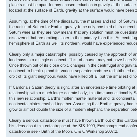
planets must be apart for any chosen reduction in gravity at the surfac
located at the surface of Earth, gravity at the surface would have been 
Assuming, at the time of the dinosaurs, the masses and radii of Saturn
the radius of Saturn for Earth’s gravity to be only one third of its curre
Saturn were as they are now means that any solution must be questionabl
discovered that are orbiting closer to their primary than this. As centrif
hemisphere of Earth as well its northern, would have experienced reduce
Clearly only a major catastrophe, possibly caused by the approach of anot
landmass into a single continent. This, of course, may not have been Sa
Once thrown out of its close orbit, changes in the centrifugal and gravi
continent to break-up and its various separated parts be redistributed m
orbit of its giant neighbour, would have killed off all but the smallest din
If Cardona’s Saturn theory is right, after an undeterrable time orbiting 
relationship with a much larger cosmic body; this time unquestionably Sa
this new relationship, Earth’s molten mantel material and its continen
continental plates crashed together. Assuming that Earth’s gravity had
grow to almost double the size of a modern elephant, the separation be
Clearly a serious catastrophe must have thrown Earth out of this Cardon
his ideas about this catastrophe at the SIS 1999, Easthampstead confer
catastrophe see - Birth of the Moon, C & C Workshop 2007:2.