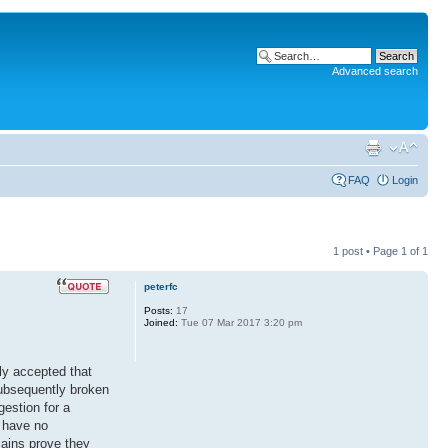
Advanced search
FAQ
Login
1 post • Page
1
of
1
peterfc
Posts:
17
Joined:
Tue 07 Mar 2017 3:20 pm
lly accepted that
subsequently broken
estion for a
t have no
mains prove they