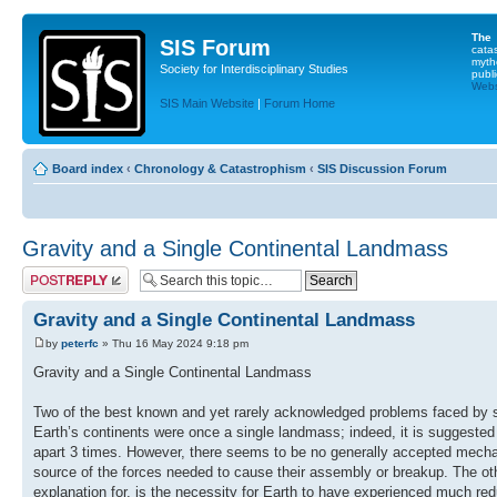
The
SIS Forum
cata
myth
Society for Interdisciplinary Studies
publi
Websi
SIS Main Website
|
Forum Home
Board index
‹
Chronology & Catastrophism
‹
SIS Discussion Forum
Gravity and a Single Continental Landmass
Post a reply
Gravity and a Single Continental Landmass
by
peterfc
» Thu 16 May 2024 9:18 pm
Gravity and a Single Continental Landmass
Two of the best known and yet rarely acknowledged problems faced by scie
Earth’s continents were once a single landmass; indeed, it is suggest
apart 3 times. However, there seems to be no generally accepted mechan
source of the forces needed to cause their assembly or breakup. The ot
explanation for, is the necessity for Earth to have experienced much red