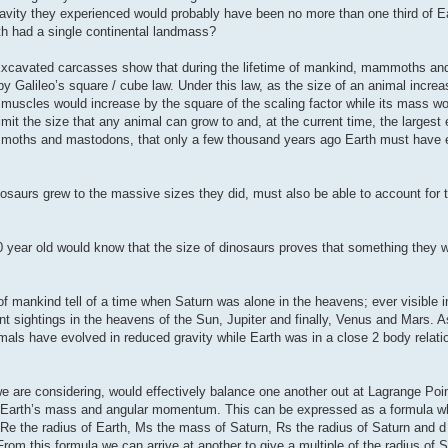
gravity they experienced would probably have been no more than one third of Ea
th had a single continental landmass?
st. Excavated carcasses show that during the lifetime of mankind, mammoths 
 Galileo’s square / cube law. Under this law, as the size of an animal increas
 muscles would increase by the square of the scaling factor while its mass w
imit the size that any animal can grow to and, at the current time, the largest
mammoths and mastodons, that only a few thousand years ago Earth must have 
osaurs grew to the massive sizes they did, must also be able to account for 
0 year old would know that the size of dinosaurs proves that something they w
 mankind tell of a time when Saturn was alone in the heavens; ever visible in
nt sightings in the heavens of the Sun, Jupiter and finally, Venus and Mars.
als have evolved in reduced gravity while Earth was in a close 2 body relati
we are considering, would effectively balance one another out at Lagrange Poin
 by Earth’s mass and angular momentum. This can be expressed as a formula wh
 Re the radius of Earth, Ms the mass of Saturn, Rs the radius of Saturn and d
om this formula we can arrive at another to give a multiple of the radius of S