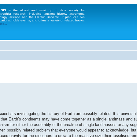
 SIS
is the oldest and most up to date society for
strophist research, including ancient history, astronomy,
ology, science and the Electric Universe. It produces two
cations, holds events, and offers a variety of related books.
te...
ntists investigating the history of Earth are possibly related. It is universa
ed that Earth’s continents may have come together as a single landmass and 
ism for either the assembly or the breakup of single landmasses or any sugg
her, possibly related problem that everyone would appear to acknowledge, bu
uced gravity for the dinosaurs to grow to the massive size their fossilised re