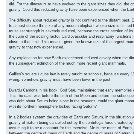
did. For the dinosaurs to have evolved to the giant sizes they did, the 
gravity. Could this reduced gravity have been experienced when the Ear
The difficulty about reduced gravity is not confined to the distant pa
to almost double the size of any modern elephant whose size is limited by
muscular strength is severely reduced, because the cross section of its
the cube of the scaling factor. Cardiovascular and respiratory functions l
close to that limit. This means, given the known size of the largest 
gravity to that now experienced.
Any explanation for how Earth experienced reduced gravity when the din
the subsequent extinction of the much more recent giant mammals.
Galileo’s square / cube law is rarely taught at schools, because every 1
wrong; somehow, gravity must have been lower in the past.
Dwardu Cardona in his book, God Star, maintained that early memories of
This, he said, was before the birth of the Moon and before the subseque
was right about Saturn being alone in the heavens, could the giant mamm
with its northern hemisphere locked facing Saturn?
In a 2 bodies system the gravities of Earth and Saturn, in the situation 
gravity of Saturn being cancelled out by the centrifugal force created
assuming it to be a constant for this exercise, Me is the mass of Earth,
between the centre of mass of Earth and the centre of mass of Saturn. Fr