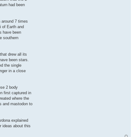
aturn had been
n around 7 times
i of Earth and
ts have been
he southern
hat drew all its
 have been stars.
ed the single
nger in a close
lose 2 body
 first captured in
created where the
hs and mastodon to
ardona explained
 ideas about this