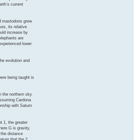
rth’s current
and mastodons grew
es, its relative
ould increase by
 elephants are
experienced lower
the evolution and
ere being taught is
 the northern sky.
 Assuming Cardona
onship with Saturn
t 1, the greater
ere G is gravity,
 the distance
aturn that the 2